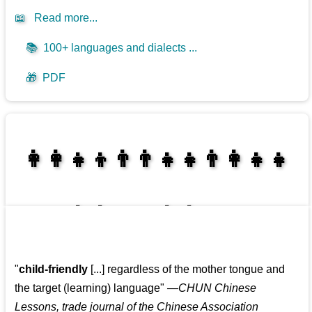
📖
Read more...
📚
100+ languages and dialects ...
🎁
PDF
👩‍👩‍👧‍👦👨‍👨‍👧‍👧👨‍👩‍👧‍👧
👩‍👩‍👧‍👧👨‍👩‍👧‍👧
"
child-friendly
[...] regardless of the mother tongue and
the target (learning) language
"
—CHUN Chinese
Lessons, trade journal of the Chinese Association