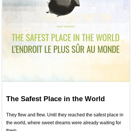
The Safest Place in the World
They flew and flew. Until they reached the safest place in
the world, where sweet dreams were already waiting for
them...