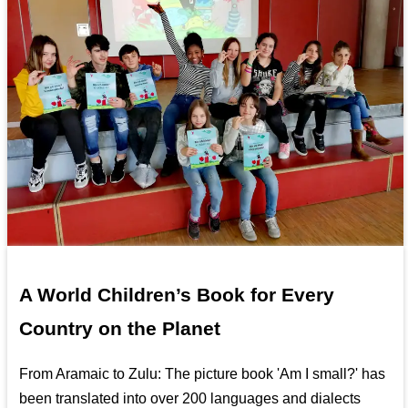
A World Children’s Book for Every
Country on the Planet
From Aramaic to Zulu: The picture book 'Am I small?' has
been translated into over 200 languages and dialects