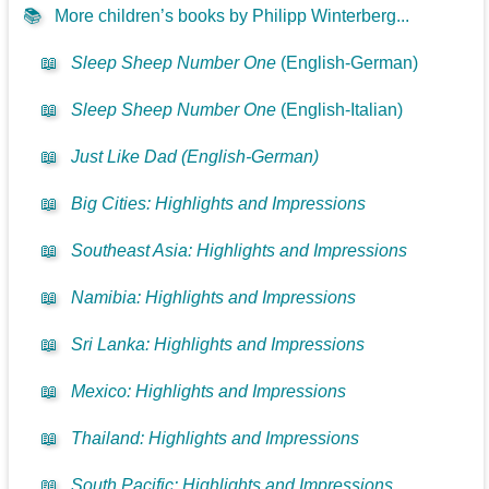
📚
More children’s books by Philipp Winterberg...
📖
Sleep Sheep Number One
(English-German)
📖
Sleep Sheep Number One
(English-Italian)
📖
Just Like Dad (English-German)
📖
Big Cities: Highlights and Impressions
📖
Southeast Asia: Highlights and Impressions
📖
Namibia: Highlights and Impressions
📖
Sri Lanka: Highlights and Impressions
📖
Mexico: Highlights and Impressions
📖
Thailand: Highlights and Impressions
📖
South Pacific: Highlights and Impressions