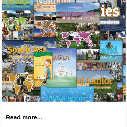
Read more...