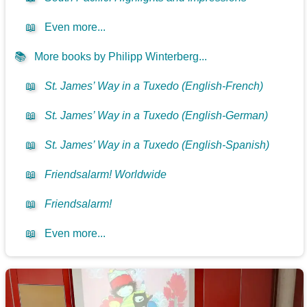
📖
Even more...
📚
More books by Philipp Winterberg...
📖
St. James’ Way in a Tuxedo (English-French)
📖
St. James’ Way in a Tuxedo (English-German)
📖
St. James’ Way in a Tuxedo (English-Spanish)
📖
Friendsalarm! Worldwide
📖
Friendsalarm!
📖
Even more...