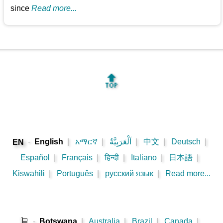
since
Read more...
🔝
-
English
|
አማርኛ
|
اَلْعَرَبِيَّةُ
|
中文
|
Deutsch
|
EN
Español
|
Français
|
हिन्दी
|
Italiano
|
日本語
|
Kiswahili
|
Português
|
русский язык
|
Read more...
🛒
-
Botswana
|
Australia
|
Brazil
|
Canada
|