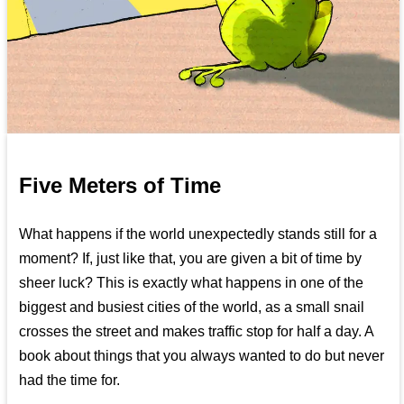
Five Meters of Time
What happens if the world unexpectedly stands still for a
moment? If, just like that, you are given a bit of time by
sheer luck? This is exactly what happens in one of the
biggest and busiest cities of the world, as a small snail
crosses the street and makes traffic stop for half a day. A
book about things that you always wanted to do but never
had the time for.