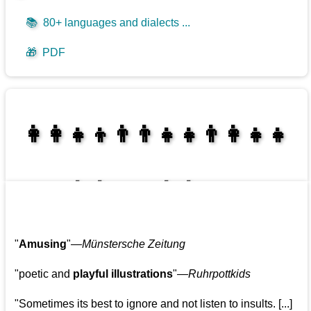
📚
80+ languages and dialects ...
🎁
PDF
👩‍👩‍👧‍👦👨‍👨‍👧‍👧👨‍👩‍👧‍👧
👩‍👩‍👧‍👧👨‍👩‍👧‍👧
"
Amusing
"—
Münstersche Zeitung
"poetic and
playful illustrations
"—
Ruhrpottkids
"Sometimes its best to ignore and not listen to insults. [...]