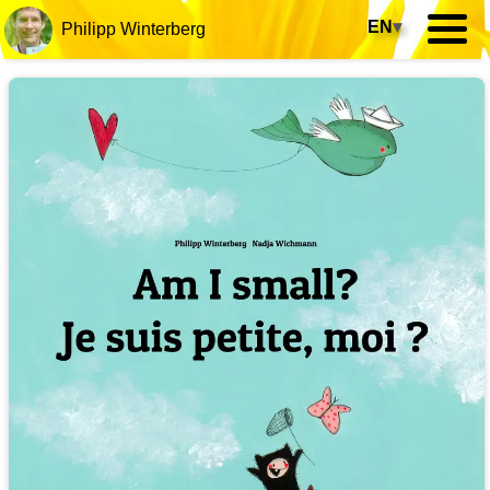
EN
▾
Philipp Winterberg