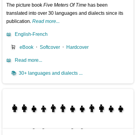
The picture book
Five Meters Of Time
has been
translated into over 30 languages and dialects since its
publication.
Read more...
📖
English-French
🛒
eBook
⋅
Softcover
⋅
Hardcover
📖
Read more...
📚
30+ languages and dialects ...
👩‍👩‍👧‍👦👨‍👨‍👧‍👧👨‍👩‍👧‍👧
👩‍👩‍👧‍👧👨‍👩‍👧‍👧