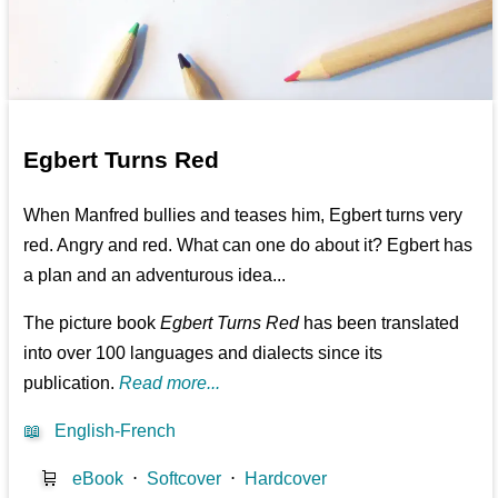
Egbert Turns Red
When Manfred bullies and teases him, Egbert turns very
red. Angry and red. What can one do about it? Egbert has
a plan and an adventurous idea...
The picture book
Egbert Turns Red
has been translated
into over 100 languages and dialects since its
publication.
Read more...
📖
English-French
🛒
eBook
⋅
Softcover
⋅
Hardcover