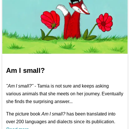
Am I small?
"Am I small?"
- Tamia is not sure and keeps asking
various animals that she meets on her journey. Eventually
she finds the surprising answer...
The picture book
Am I small?
has been translated into
over 200 languages and dialects since its publication.