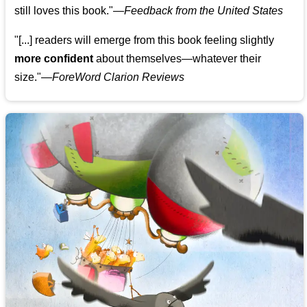
still loves this book."
—
Feedback from the United States
"[...] readers will emerge from this book feeling slightly
more confident
about themselves—whatever their
size."—
ForeWord Clarion Reviews