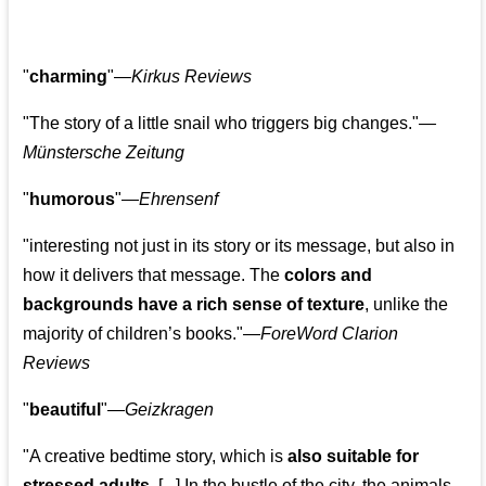
"
charming
"—
Kirkus Reviews
"The story of a little snail who triggers big changes."
—
Münstersche Zeitung
"
humorous
"—
Ehrensenf
"interesting not just in its story or its message, but also in
how it delivers that message. The
colors and
backgrounds have a rich sense of texture
, unlike the
majority of children’s books."—
ForeWord Clarion
Reviews
"
beautiful
"—
Geizkragen
"A creative bedtime story, which is
also suitable for
stressed adults
. [...] In the bustle of the city, the animals