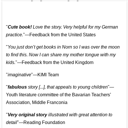
👩‍👩‍👧‍👧👨‍👩‍👧‍👧
"
Cute book!
Love the story. Very helpful for my German
practice.
"—Feedback from the United States
"
You just don’t get books in Norn so I was over the moon
to find this. Now I can share my mother tongue with my
kids.
"—Feedback from the United Kingdom
"
imaginative
"—KIMI Team
"
fabulous
story [...], that appeals to young children
"—
Youth literature committee of the Bavarian Teachers’
Association, Middle Franconia
"
Very original story
illustrated with great attention to
detail
"—Reading Foundation