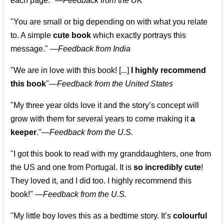
each page." —
Feedback from the UK
"You are small or big depending on with what you relate
to. A simple
cute book
which exactly portrays this
message." —
Feedback from India
"We are in love with this book! [...]
I highly recommend
this book
"—
Feedback from the United States
"My three year olds love it and the story’s concept will
grow with them for several years to come making it
a
keeper
."
—
Feedback from the U.S.
"I got this book to read with my granddaughters, one from
the US and one from Portugal. It is
so incredibly cute
!
They loved it, and I did too. I highly recommend this
book!"
—
Feedback from the U.S.
"My little boy loves this as a bedtime story. It’s
colourful