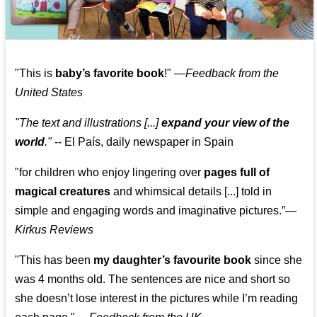
"This is
baby’s favorite book
!" —
Feedback from the
United States
"The text and illustrations [...]
expand your view of the
world
."
-- El País, daily newspaper in Spain
"for children who enjoy lingering over
pages full of
magical creatures
and whimsical details [...] told in
simple and engaging words and imaginative pictures.”—
Kirkus Reviews
"This has been
my daughter’s favourite book
since she
was 4 months old. The sentences are nice and short so
she doesn’t lose interest in the pictures while I’m reading