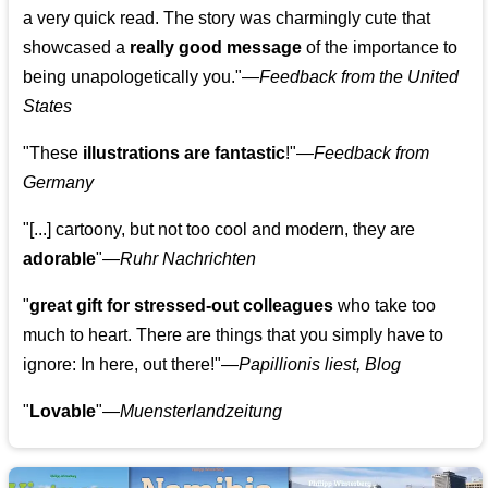
a very quick read. The story was charmingly cute that
showcased a
really good message
of the importance to
being unapologetically you."—
Feedback from the United
States
"These
illustrations are fantastic
!"—
Feedback from
Germany
"[...] cartoony, but not too cool and modern, they are
adorable
"—
Ruhr Nachrichten
"
great gift for stressed-out colleagues
who take too
much to heart. There are things that you simply have to
ignore: In here, out there!"—
Papillionis liest, Blog
"
Lovable
"—
Muensterlandzeitung