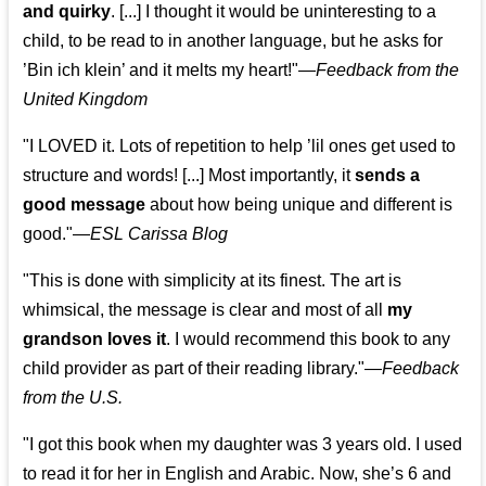
and quirky
. [...] I thought it would be uninteresting to a
child, to be read to in another language, but he asks for
’
Bin ich klein
’ and it melts my heart!"
—
Feedback from the
United Kingdom
"I LOVED it. Lots of repetition to help ’lil ones get used to
structure and words! [...] Most importantly, it
sends a
good message
about how being unique and different is
good."—
ESL Carissa Blog
"This is done with simplicity at its finest. The art is
whimsical, the message is clear and most of all
my
grandson loves it
. I would recommend this book to any
child provider as part of their reading library."
—
Feedback
from the U.S.
"I got this book when my daughter was 3 years old. I used
to read it for her in English and Arabic. Now, she’s 6 and