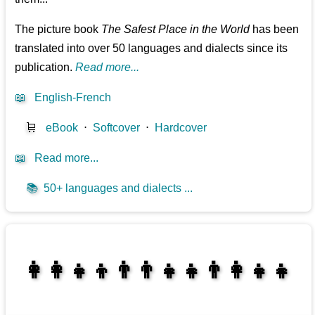
The picture book
The Safest Place in the World
has been
translated into over 50 languages and dialects since its
publication.
Read more...
📖
English-French
🛒
eBook
⋅
Softcover
⋅
Hardcover
📖
Read more...
📚
50+ languages and dialects ...
👩‍👩‍👧‍👦👨‍👨‍👧‍👧👨‍👩‍👧‍👧