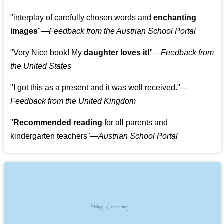
"
interplay of carefully chosen words and
enchanting
images
"
—Feedback from the Austrian School Portal
"
Very Nice book! My
daughter loves it!
"
—Feedback from
the United States
"
I got this as a present and it was well received.
"
—
Feedback from the United Kingdom
"
Recommended reading
for all parents and
kindergarten teachers
"
—Austrian School Portal