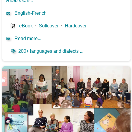
Read more...
📖
English-French
🛒
eBook
⋅
Softcover
⋅
Hardcover
📖
Read more...
📚
200+ languages and dialects ...