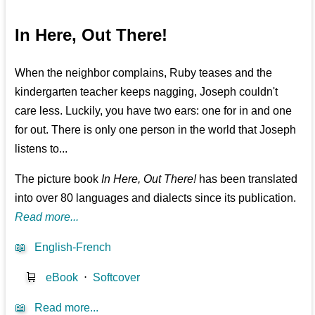
In Here, Out There!
When the neighbor complains, Ruby teases and the
kindergarten teacher keeps nagging, Joseph couldn't
care less. Luckily, you have two ears: one for in and one
for out. There is only one person in the world that Joseph
listens to...
The picture book
In Here, Out There!
has been translated
into over 80 languages and dialects since its publication.
Read more...
📖
English-French
🛒
eBook
⋅
Softcover
📖
Read more...