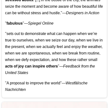
seize the moment and become aware of how beautiful life
can be without stress and hustle."—
Designers in Action
"
fabulous
"—
Spiegel Online
"sets out to demonstrate what can happen when we’re
true to ourselves, when we seize our day, when we live in
the present, when we actually feel and enjoy the weather,
when we are spontaneous, when we break from routine,
when we defy expectation, and how these rather small
acts of joy can inspire others
"—
Feedback from the
United States
"A proposal to improve the world"—
Westfälische
Nachrichten